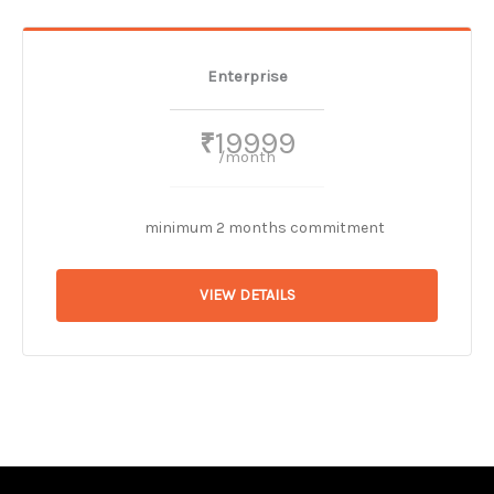
Enterprise
19999
₹
/month
minimum 2 months commitment
VIEW DETAILS