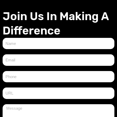
Join Us In Making A
Difference
N
a
m
E
e
m
a
i
l
M
e