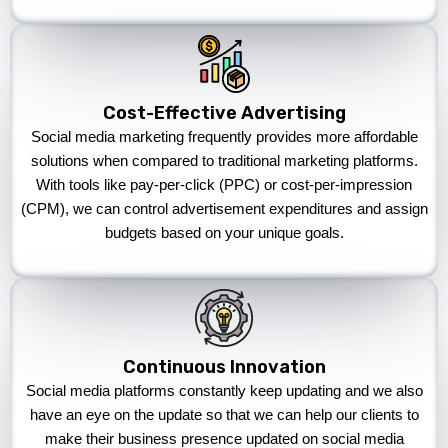
Cost-Effective Advertising
Social media marketing frequently provides more affordable
solutions when compared to traditional marketing platforms.
With tools like pay-per-click (PPC) or cost-per-impression
(CPM), we can control advertisement expenditures and assign
budgets based on your unique goals.
Continuous Innovation
Social media platforms constantly keep updating and we also
have an eye on the update so that we can help our clients to
make their business presence updated on social media