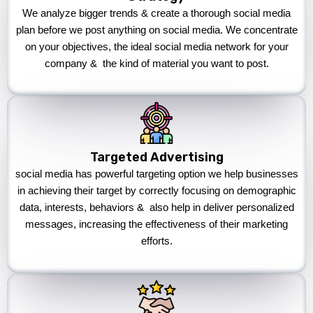
We analyze bigger trends & create a thorough social media
plan before we post anything on social media. We concentrate
on your objectives, the ideal social media network for your
company & the kind of material you want to post.
Targeted Advertising
social media has powerful targeting option we help businesses
in achieving their target by correctly focusing on demographic
data, interests, behaviors & also help in deliver personalized
messages, increasing the effectiveness of their marketing
efforts.