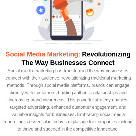
Social Media Marketing:
Revolutionizing
The Way Businesses Connect
Social media marketing has transformed the way businesses
connect with their audience, revolutionizing traditional marketing
methods. Through social media platforms, brands can engage
directly with customers, building authentic relationships and
increasing brand awareness. This powerful strategy enables
targeted advertising, enhanced customer engagement, and
valuable insights for businesses. Embracing social media
marketing is essential in today’s digital age for companies looking
to thrive and succeed in the competitive landscape.