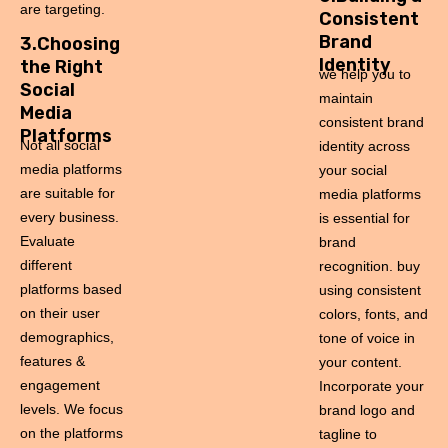
are targeting.
Consistent
Brand
3.Choosing
Identity
the Right
we help you to
Social
maintain
Media
consistent brand
Platforms
Not all social
identity across
media platforms
your social
are suitable for
media platforms
every business.
is essential for
Evaluate
brand
different
recognition. buy
platforms based
using consistent
on their user
colors, fonts, and
demographics,
tone of voice in
features &
your content.
engagement
Incorporate your
levels. We focus
brand logo and
on the platforms
tagline to