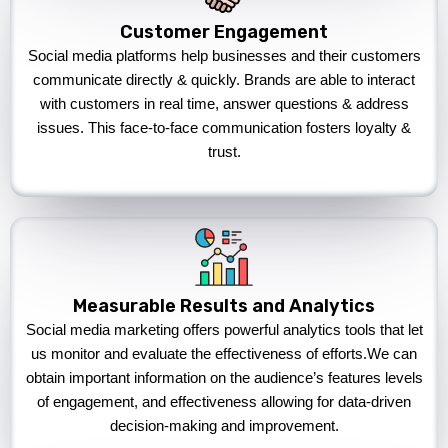
Customer Engagement
Social media platforms help businesses and their customers
communicate directly & quickly. Brands are able to interact
with customers in real time, answer questions & address
issues. This face-to-face communication fosters loyalty &
trust.
Measurable Results and Analytics
Social media marketing offers powerful analytics tools that let
us monitor and evaluate the effectiveness of efforts.We can
obtain important information on the audience’s features levels
of engagement, and effectiveness allowing for data-driven
decision-making and improvement.