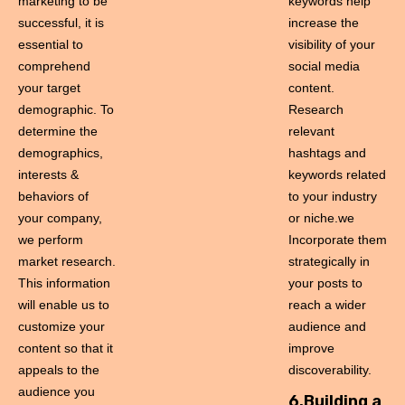
marketing to be
keywords help
successful, it is
increase the
essential to
visibility of your
comprehend
social media
your target
content.
demographic. To
Research
determine the
relevant
demographics,
hashtags and
interests &
keywords related
behaviors of
to your industry
your company,
or niche.we
we perform
Incorporate them
market research.
strategically in
This information
your posts to
will enable us to
reach a wider
customize your
audience and
content so that it
improve
appeals to the
discoverability.
audience you
6.Building a