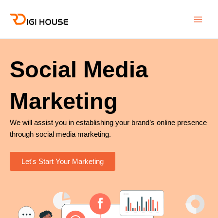
Skip
Main
to
Men
content
Social Media
Marketing
We will assist you in establishing your brand’s online presence
through social media marketing.
Let's Start Your Marketing