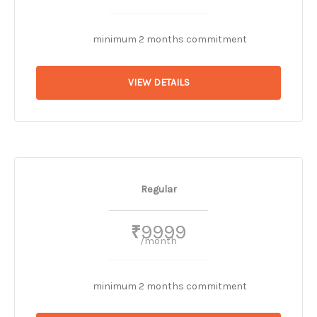
minimum 2 months commitment
VIEW DETAILS
Regular
9999
₹
/month
minimum 2 months commitment