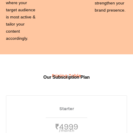
where your
strengthen your
target audience
brand presence.
is most active &
tailor your
content
accordingly.
Pricing Table
Our Subscription Plan
Starter
4999
₹
/month