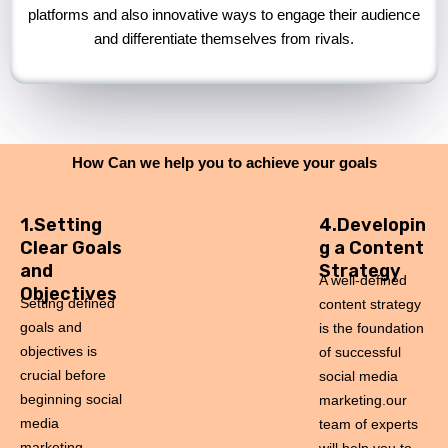
platforms and also innovative ways to engage their audience
and differentiate themselves from rivals.
How Can we help you to achieve your goals
1.Setting
4.Developin
Clear Goals
g a Content
and
Strategy
A well-defined
Objectives
Setting defined
content strategy
goals and
is the foundation
objectives is
of successful
crucial before
social media
beginning social
marketing.our
media
team of experts
marketing.