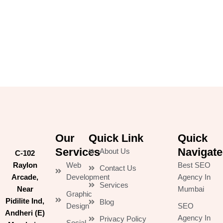
Our
Quick Link
Quick
Services
Navigate
About Us
C-102
Raylon
Web
Best SEO
Contact Us
Arcade,
Development
Agency In
Services
Near
Mumbai
Graphic
Pidilite Ind,
Blog
Design
SEO
Andheri (E)
Agency In
Privacy Policy