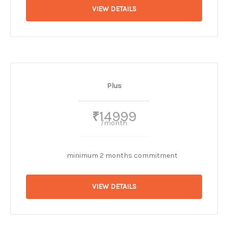
VIEW DETAILS
Plus
14999
₹
/month
minimum 2 months commitment
VIEW DETAILS