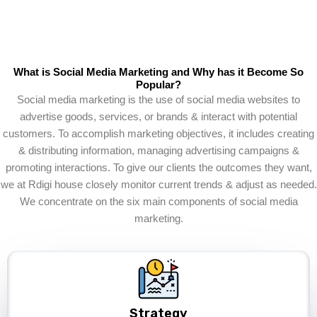
What is Social Media Marketing and Why has it Become So
Popular?
Social media marketing is the use of social media websites to
advertise goods, services, or brands & interact with potential
customers. To accomplish marketing objectives, it includes creating
& distributing information, managing advertising campaigns &
promoting interactions. To give our clients the outcomes they want,
we at Rdigi house closely monitor current trends & adjust as needed.
We concentrate on the six main components of social media
marketing.
Strategy