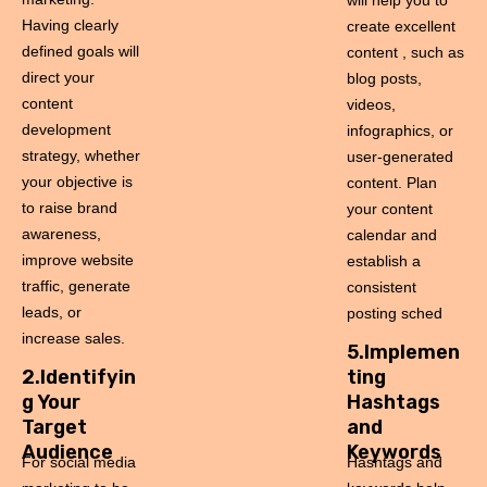
will help you to
Having clearly
create excellent
defined goals will
content , such as
direct your
blog posts,
content
videos,
development
infographics, or
strategy, whether
user-generated
your objective is
content. Plan
to raise brand
your content
awareness,
calendar and
improve website
establish a
traffic, generate
consistent
leads, or
posting sched
increase sales.
5.Implemen
2.Identifyin
ting
g Your
Hashtags
Target
and
Audience
Keywords
For social media
Hashtags and