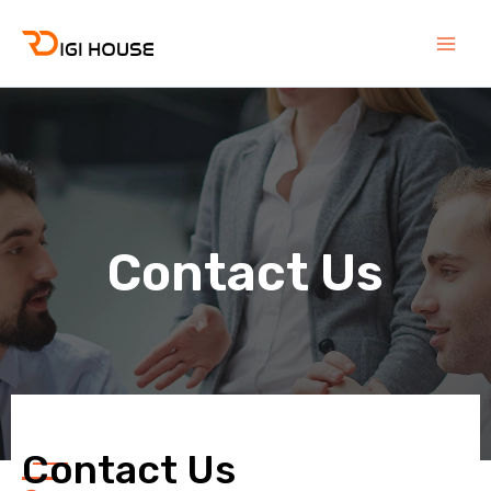
Skip
Main
to
Men
content
Contact Us
Contact Us