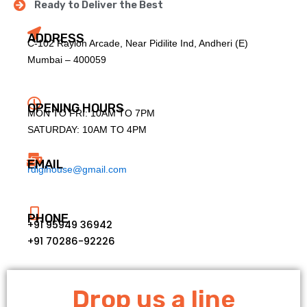
Ready to Deliver the Best
ADDRESS
C-102 Raylon Arcade, Near Pidilite Ind, Andheri (E)
Mumbai – 400059
OPENING HOURS
MON TO FRI: 10AM TO 7PM
SATURDAY: 10AM TO 4PM
EMAIL
rdigihouse@gmail.com
PHONE
+91 95949 36942
+91 70286-92226
Drop us a line