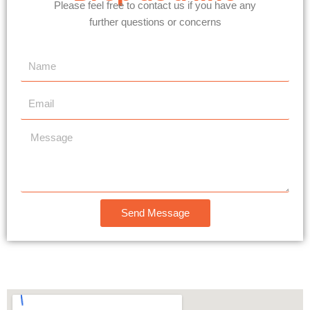
Please feel free to contact us if you have any
further questions or concerns
N
a
m
E
e
m
a
M
i
e
l
s
s
a
Send Message
g
e