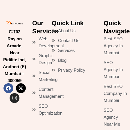
Our
Quick Link
Quick
Services
Navigate
About Us
C-102
Raylon
Web
Best SEO
Contact Us
Arcade,
Development
Agency In
Services
Near
Mumbai
Graphic
Pidilite Ind,
Blog
Design
SEO
Andheri (E)
Agency In
Privacy Policy
Social
Mumbai –
Mumbai
Marketing
400059
Best SEO
Content
F
I
X
Company In
Management
a
n
-
Mumbai
c
s
t
SEO
e
t
w
SEO
b
a
i
Optimization
Agency
o
g
t
o
r
t
Near Me
k
a
e