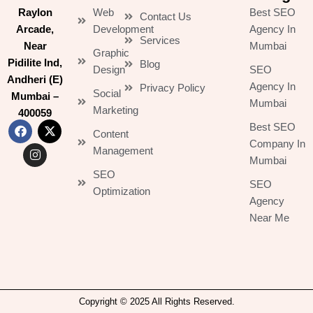
Raylon
Web
Best SEO
Contact Us
Arcade,
Development
Agency In
Services
Near
Mumbai
Graphic
Pidilite Ind,
Blog
Design
SEO
Andheri (E)
Agency In
Privacy Policy
Social
Mumbai –
Mumbai
Marketing
400059
Best SEO
Content
F
I
X
Company In
Management
a
n
-
Mumbai
c
s
t
SEO
e
t
w
SEO
b
a
i
Optimization
Agency
o
g
t
o
r
t
Near Me
k
a
e
m
r
Copyright © 2025 All Rights Reserved.