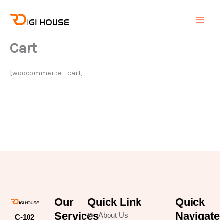
Skip
Main
to
Men
content
Cart
[woocommerce_cart]
Our
Quick Link
Quick
Services
Navigate
About Us
C-102